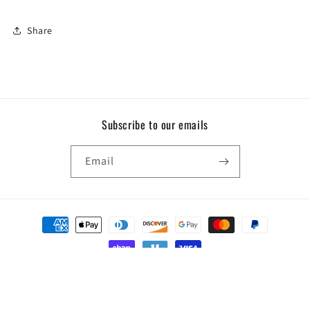
Share
Subscribe to our emails
Email
Payment
methods
© 2026,
Force Two Be
Powered by Shopify
Privacy policy
Terms of service
Refund policy