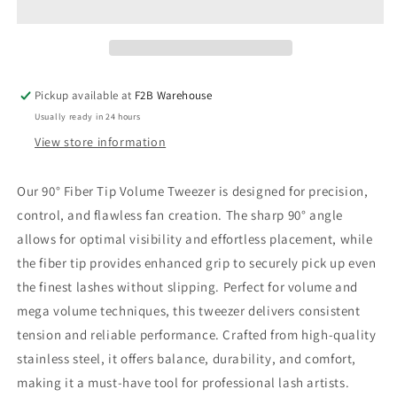
Tip
Tip
Tweezer
Tweezer
Pickup available at
F2B Warehouse
Usually ready in 24 hours
View store information
Our 90° Fiber Tip Volume Tweezer is designed for precision,
control, and flawless fan creation. The sharp 90° angle
allows for optimal visibility and effortless placement, while
the
fiber tip
provides enhanced grip to securely pick up even
the finest lashes without slipping. Perfect for volume and
mega volume techniques, this tweezer delivers consistent
tension and reliable performance. Crafted from high-quality
stainless steel, it offers balance, durability, and comfort,
making it a must-have tool for professional lash artists.