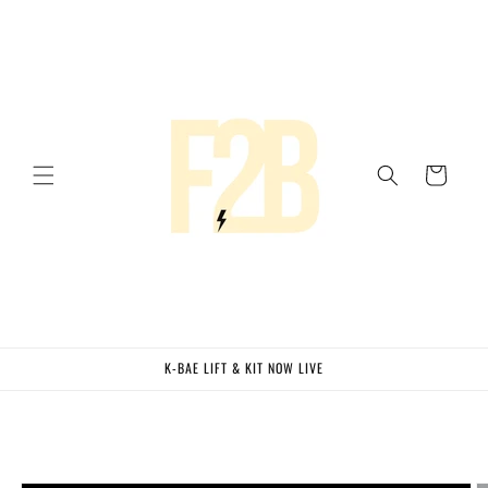
Skip to
content
Cart
K-BAE LIFT & KIT NOW LIVE
Skip to
product
information