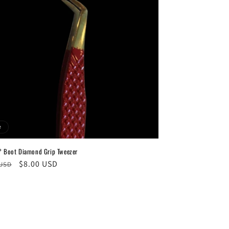
e
° Boot Diamond Grip Tweezer
ar
Sale
$8.00 USD
 USD
price