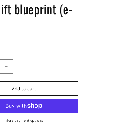
ift blueprint (e-
Increase
quantity
for
k-
Add to cart
bae
lift
blueprint
(e-
book)
More payment options