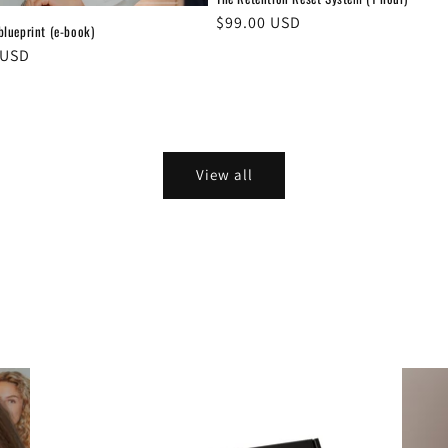
Regular
$99.00 USD
 blueprint (e-book)
price
r
 USD
View all