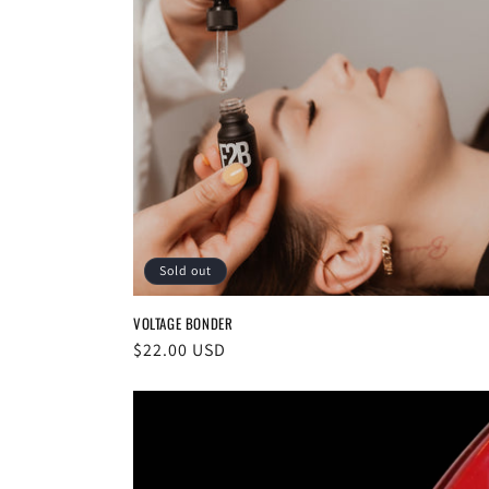
Sold out
VOLTAGE BONDER
Regular
$22.00 USD
price