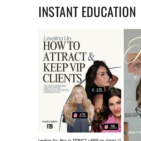
INSTANT EDUCATION
Leveling Up: How to ATTRACT + KEEP vip clients (1