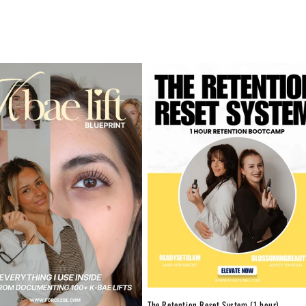
The Retention Reset System (1 hour)