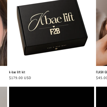
k-bae lift kit
FLASH G
Regular
$179.00 USD
Regul
$45.0
price
price