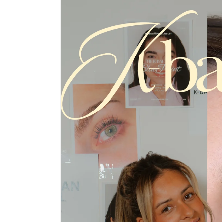
product
information