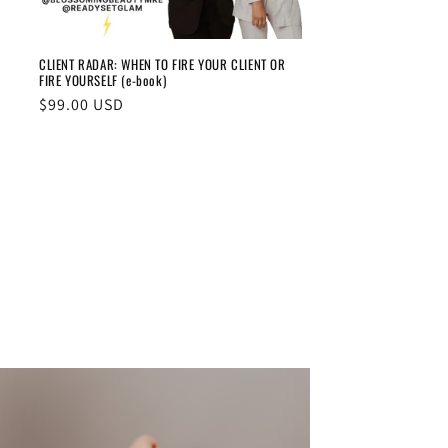
CLIENT RADAR: WHEN TO FIRE YOUR CLIENT OR
FIRE YOURSELF (e-book)
Regular
$99.00 USD
price