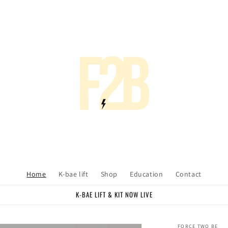
Home
K-bae lift
Shop
Education
Contact
K-BAE LIFT & KIT NOW LIVE
FORCE TWO BE