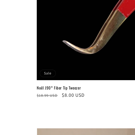
Sale
Noël J90° Fiber Tip Tweezer
Regular
Sale
$8.00 USD
$18.99 USD
price
price