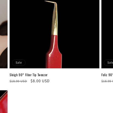
Sale
Sal
Sleigh 90° Fiber Tip Tweezer
Feliz 90
Regular
Sale
$8.00 USD
Regul
$18.99 USD
$18.99
price
price
price