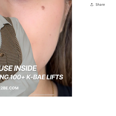
Share