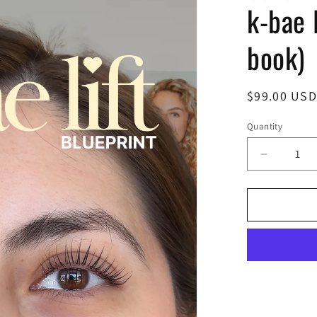
k-bae l
book)
Regular
$99.00 USD
price
Quantity
Decrease
quantity
for
k-
bae
lift
blueprint
(e-
book)