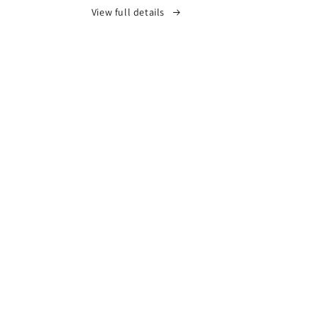
View full details