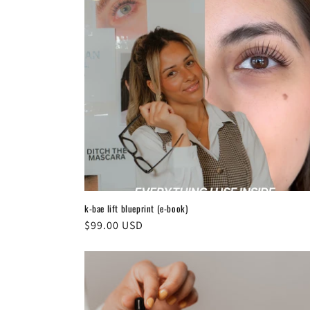
k-bae lift blueprint (e-book)
Regular
$99.00 USD
price